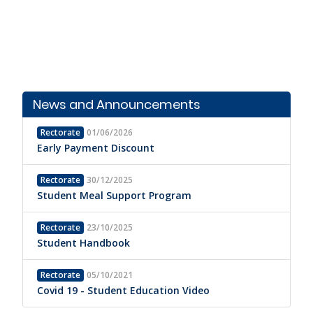
News and Announcements
Rectorate
01/06/2026
Early Payment Discount
Rectorate
30/12/2025
Student Meal Support Program
Rectorate
23/10/2025
Student Handbook
Rectorate
05/10/2021
Covid 19 - Student Education Video