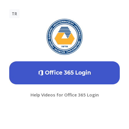
TR
Office 365 Login
Help Videos for Office 365 Login